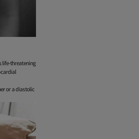
 life-threatening
ocardial
r or a diastolic