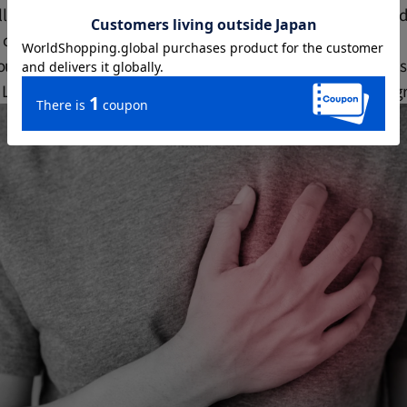
ll explain in detail the effects of green tea on blood pressure 
 on scientific evidence.
us components contained in green tea affect our blood vessels 
Let's unravel the secrets and gain a deeper understanding of gr