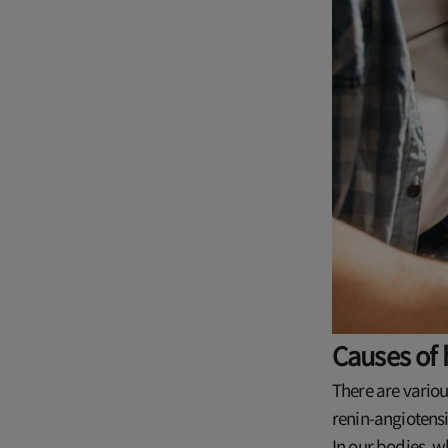
Causes of 
There are variou
renin-angiotensi
In our bodies, w