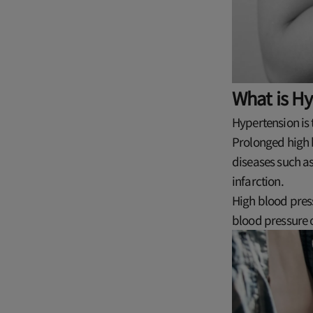
What is H
Hypertension is 
Prolonged high b
diseases such a
infarction.
High blood press
blood pressure 