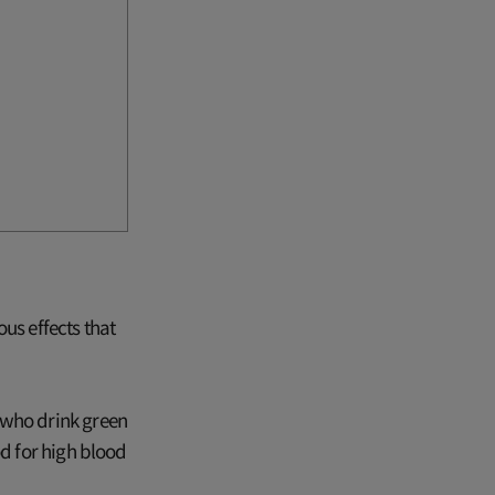
us effects that
 who drink green
od for high blood