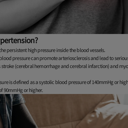
ypertension?
the persistent high pressure inside the blood vessels.
lood pressure can promote arteriosclerosis and lead to serious
s stroke (cerebral hemorrhage and cerebral infarction) and my
ure is defined as a systolic blood pressure of 140mmHg or highe
of 90mmHg or higher.