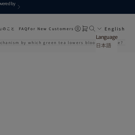
overed by
Next
English
山のこと
FAQ
For New Customers
Open account page
Open cart
Open search
Language
echanism by which green tea lowers blood pressure? Surp
日本語
English