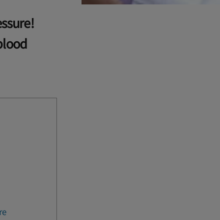
essure!
blood
re