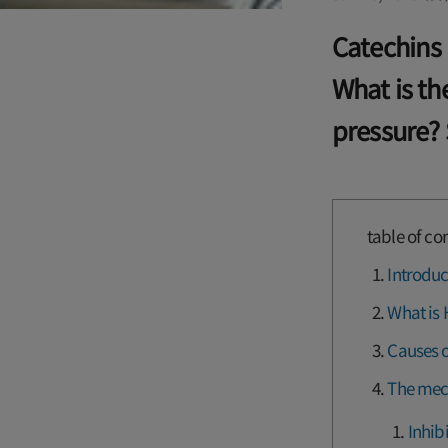
Catechins 
What is t
pressure? 
table of co
Introduc
What is 
Causes o
The mec
Inhib