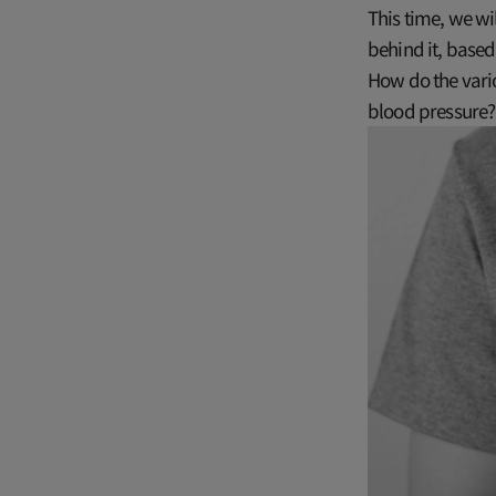
This time, we wi
behind it, based
How do the vario
blood pressure? 