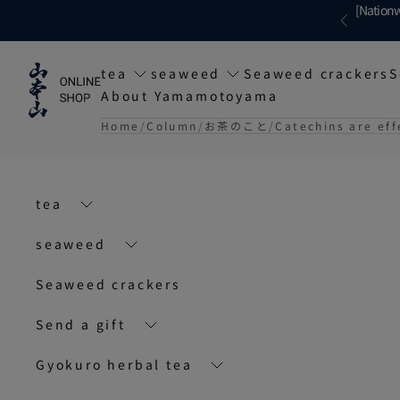
Skip to content
[Nationw
Previous
tea
seaweed
Seaweed crackers
S
About Yamamotoyama
Home
Column
お茶のこと
Catechins are eff
tea
seaweed
Seaweed crackers
Send a gift
Gyokuro herbal tea