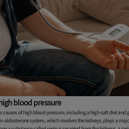
high blood pressure
s causes of high blood pressure, including a high-salt diet and g
n-aldosterone system, which involves the kidneys, plays a major
hen a substance called renin is secreted from the kidneys, a ser