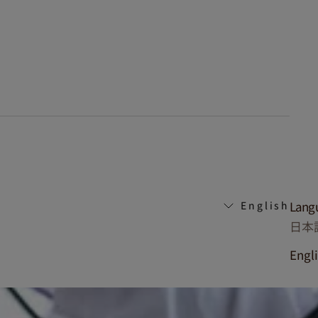
Lang
English
日本
Engl