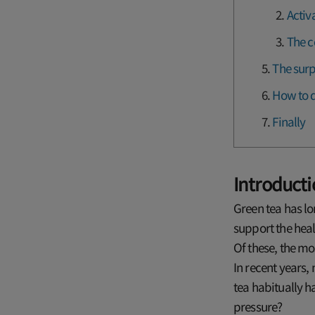
Activ
The c
The surp
How to d
Finally
Introduct
Green tea has lo
support the heal
Of these, the mos
In recent years
tea habitually h
pressure?