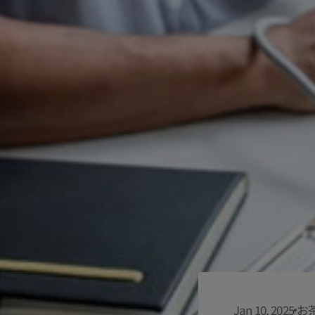
Jan 10, 2025
お