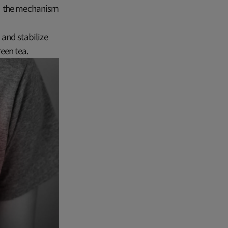
and the mechanism
and stabilize
een tea.