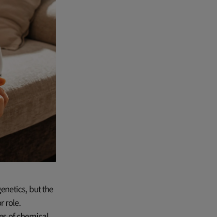
enetics, but the
 role.
ies of chemical