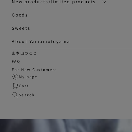
New products/limited products
Goods
Sweets
About Yamamotoyama
山本山のこと
FAQ
For New Customers
My page
Cart
Search