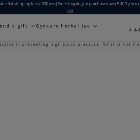
ide flat shipping fee of 600 yen] Free shipping for purchases over 5,400 yen (c
us)
end a gift
Gyokuro herbal tea
山本
ective in preventing high blood pressure! What is the m