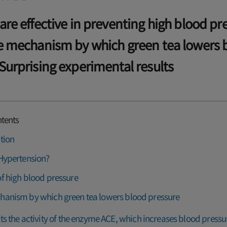
are effective in preventing high blood pr
he mechanism by which green tea lowers 
Surprising experimental results
ntents
tion
Hypertension?
f high blood pressure
hanism by which green tea lowers blood pressure
its the activity of the enzyme ACE, which increases blood pressu