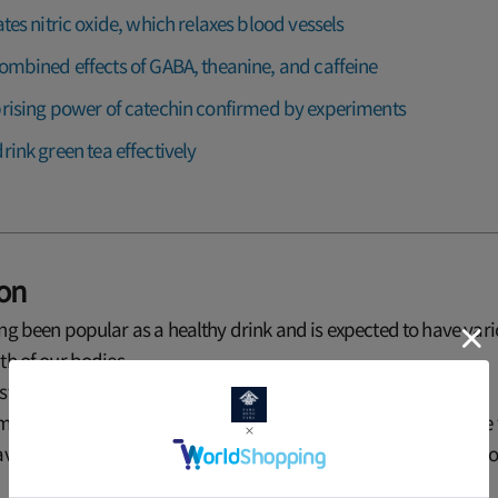
ates nitric oxide, which relaxes blood vessels
ombined effects of GABA, theanine, and caffeine
rising power of catechin confirmed by experiments
rink green tea effectively
ion
ng been popular as a healthy drink and is expected to have vario
th of our bodies.
t notable is its effect on high blood pressure.
, many research results have been reported showing that people
ave a lower risk of high blood pressure. But why is green tea go