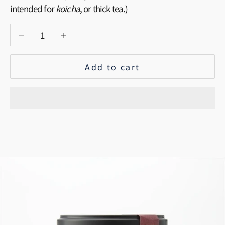
intended for
koicha
, or thick tea.)
Decrease quantity
Increase quantity
Add to cart