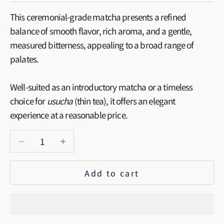
This ceremonial-grade matcha presents a refined
balance of smooth flavor, rich aroma, and a gentle,
measured bitterness, appealing to a broad range of
palates.
Well-suited as an introductory matcha or a timeless
choice for
usucha
(thin tea), it offers an elegant
experience at a reasonable price.
Decrease quantity
Increase quantity
Add to cart