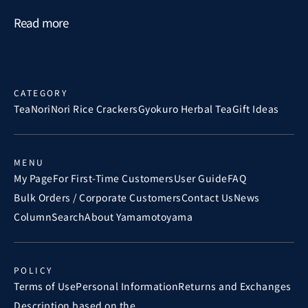
Read more
CATEGORY
Tea
Nori
Nori Rice Crackers
Gyokuro Herbal Tea
Gift Ideas
MENU
My Page
For First-Time Customers
User Guide
FAQ
Bulk Orders / Corporate Customers
Contact Us
News
Column
Search
About Yamamotoyama
POLICY
Terms of Use
Personal Information
Returns and Exchanges
Description based on the