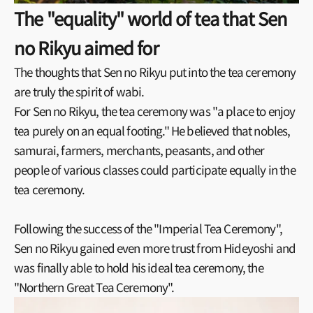
The "equality" world of tea that Sen
no Rikyu aimed for
The thoughts that Sen no Rikyu put into the tea ceremony
are truly the spirit of wabi.
For Sen no Rikyu, the tea ceremony was "a place to enjoy
tea purely on an equal footing." He believed that nobles,
samurai, farmers, merchants, peasants, and other
people of various classes could participate equally in the
tea ceremony.
Following the success of the "Imperial Tea Ceremony",
Sen no Rikyu gained even more trust from Hideyoshi and
was finally able to hold his ideal tea ceremony, the
"Northern Great Tea Ceremony".