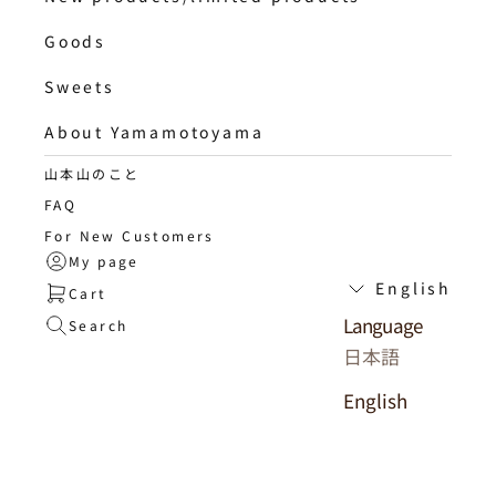
Goods
Sweets
About Yamamotoyama
山本山のこと
FAQ
For New Customers
My page
English
Cart
Language
Search
日本語
English