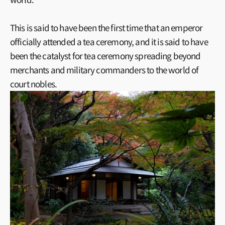
This is said to have been the first time that an emperor
officially attended a tea ceremony, and it is said to have
been the catalyst for tea ceremony spreading beyond
merchants and military commanders to the world of
court nobles.