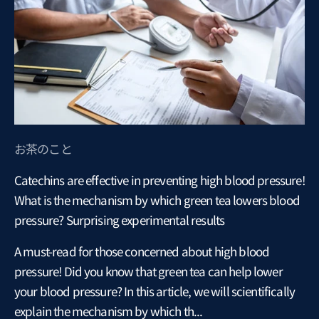
お茶のこと
Catechins are effective in preventing high blood pressure!
What is the mechanism by which green tea lowers blood
pressure? Surprising experimental results
A must-read for those concerned about high blood
pressure! Did you know that green tea can help lower
your blood pressure? In this article, we will scientifically
explain the mechanism by which th...