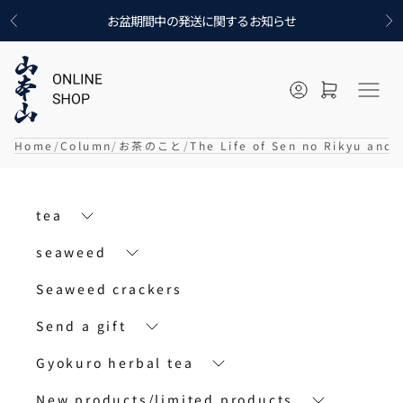
Skip to content
お盆期間中の発送に関するお知らせ
Previous
Ne
Open account p
Open cart
メニ
Home
Column
お茶のこと
The Life of Sen no Rikyu and
tea
seaweed
Seaweed crackers
Send a gift
Gyokuro herbal tea
New products/limited products