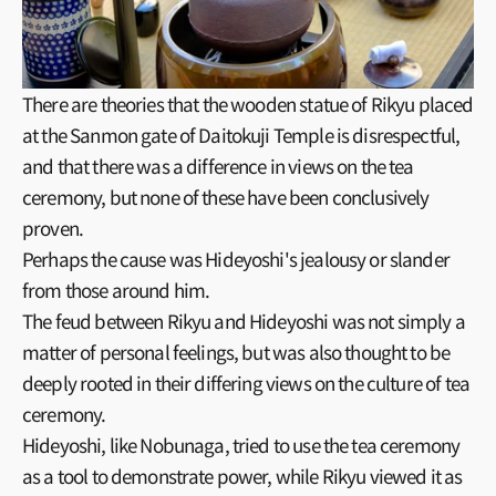
There are theories that the wooden statue of Rikyu placed
at the Sanmon gate of Daitokuji Temple is disrespectful,
and that there was a difference in views on the tea
ceremony, but none of these have been conclusively
proven.
Perhaps the cause was Hideyoshi's jealousy or slander
from those around him.
The feud between Rikyu and Hideyoshi was not simply a
matter of personal feelings, but was also thought to be
deeply rooted in their differing views on the culture of tea
ceremony.
Hideyoshi, like Nobunaga, tried to use the tea ceremony
as a tool to demonstrate power, while Rikyu viewed it as