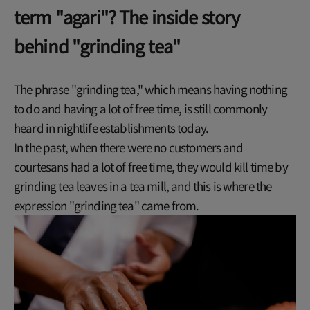
term "agari"? The inside story
behind "grinding tea"
The phrase "grinding tea," which means having nothing
to do and having a lot of free time, is still commonly
heard in nightlife establishments today.
In the past, when there were no customers and
courtesans had a lot of free time, they would kill time by
grinding tea leaves in a tea mill, and this is where the
expression "grinding tea" came from.