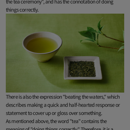
the tea ceremony", and has the connotation of doing
things correctly.
There is also the expression "beating the waters," which
describes making a quick and half-hearted response or
statement to cover up or gloss over something.
As mentioned above, the word "tea" contains the
meaning of "doing things correctly." Therefore, it is a