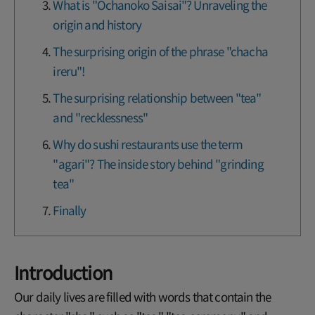
What is "Ochanoko Saisai"? Unraveling the
origin and history
The surprising origin of the phrase "chacha
ireru"!
The surprising relationship between "tea"
and "recklessness"
Why do sushi restaurants use the term
"agari"? The inside story behind "grinding
tea"
Finally
Introduction
Our daily lives are filled with words that contain the