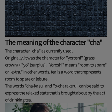
The meaning of the character "cha"
The character "cha" as currently used.
Originally, it was the character for "yoroshi" (grass
crown) + "yo" (surplus). "Yoroshi" means "room to spare"
or "extra." In other words, tea is a word that represents
room to spare or leisure.
The words "cha-kasu" and "o-charakeru" can be said to
express the relaxed state that is brought about by the act
of drinking tea.