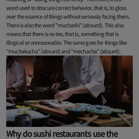
word used to obscure correct behavior, that is, to gloss
over the essence of things without seriously facing them.
There is also the word "muchashi" (absurd). This also
means that there is no tea, that is, something that is
illogical or unreasonable. The same goes for things like
"muchakucha" (absurd) and "mechacha" (absurd).
Why do sushi restaurants use the