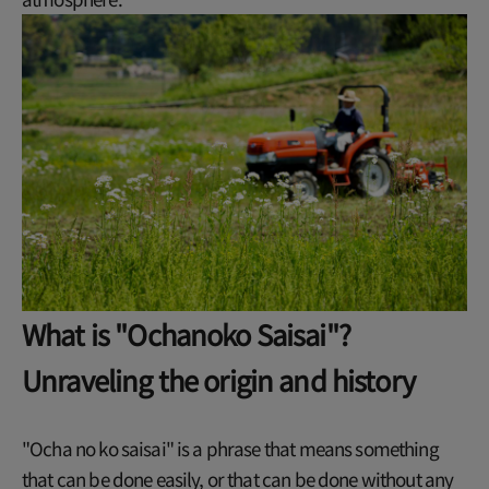
What is "Ochanoko Saisai"?
Unraveling the origin and history
"Ocha no ko saisai" is a phrase that means something
that can be done easily, or that can be done without any