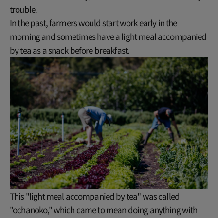
trouble.
In the past, farmers would start work early in the
morning and sometimes have a light meal accompanied
by tea as a snack before breakfast.
This "light meal accompanied by tea" was called
"ochanoko," which came to mean doing anything with