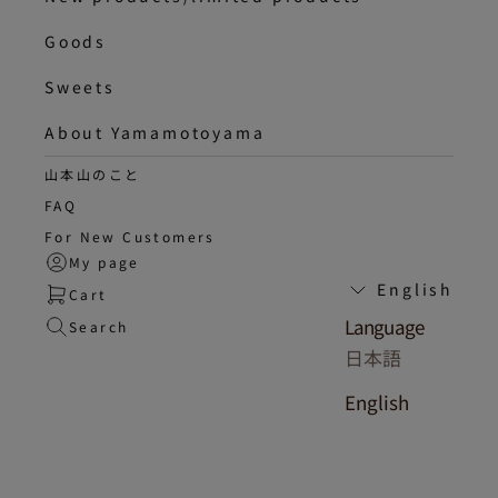
Goods
Sweets
About Yamamotoyama
山本山のこと
FAQ
For New Customers
My page
English
Cart
Language
Search
日本語
English