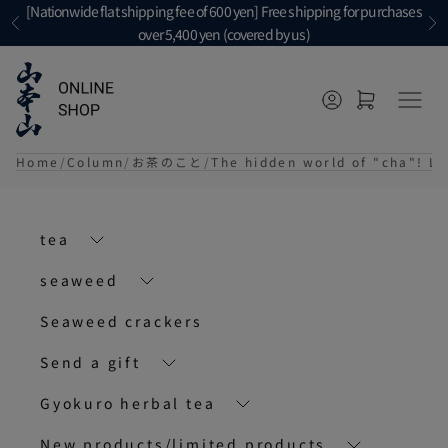
Skip to content
[Nationwide flat shipping fee of 600 yen] Free shipping for purchases
Previous
Ne
over 5,400 yen (covered by us)
Open account p
Open cart
メニ
Home
Column
お茶のこと
The hidden world of "cha"! L
tea
seaweed
Seaweed crackers
Send a gift
Gyokuro herbal tea
New products/limited products