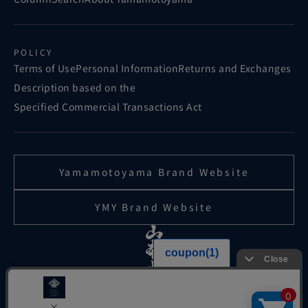
POLICY
Terms of Use
Personal Information
Returns and Exchanges
Description based on the
Specified Commercial Transactions Act
Yamamotoyama Brand Website
YMY Brand Website