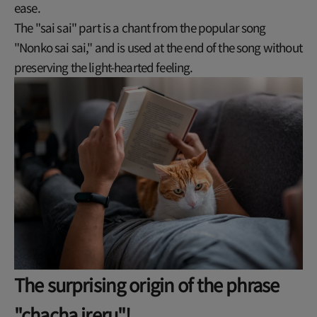
ease.
The "sai sai" part is a chant from the popular song
"Nonko sai sai," and is used at the end of the song without
preserving the light-hearted feeling.
The surprising origin of the phrase
"chacha ireru"!