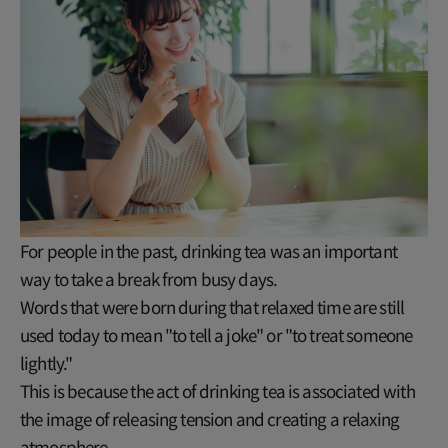
For people in the past, drinking tea was an important
way to take a break from busy days.
Words that were born during that relaxed time are still
used today to mean "to tell a joke" or "to treat someone
lightly."
This is because the act of drinking tea is associated with
the image of releasing tension and creating a relaxing
atmosphere.