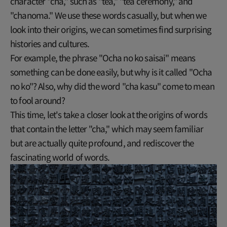
character "cha," such as "tea," "tea ceremony," and
"chanoma." We use these words casually, but when we
look into their origins, we can sometimes find surprising
histories and cultures.
For example, the phrase "Ocha no ko saisai" means
something can be done easily, but why is it called "Ocha
no ko"? Also, why did the word "cha kasu" come to mean
to fool around?
This time, let's take a closer look at the origins of words
that contain the letter "cha," which may seem familiar
but are actually quite profound, and rediscover the
fascinating world of words.