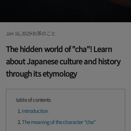
Jan 16, 2025
お茶のこと
The hidden world of "cha"! Learn
about Japanese culture and history
through its etymology
table of contents
Introduction
The meaning of the character "cha"