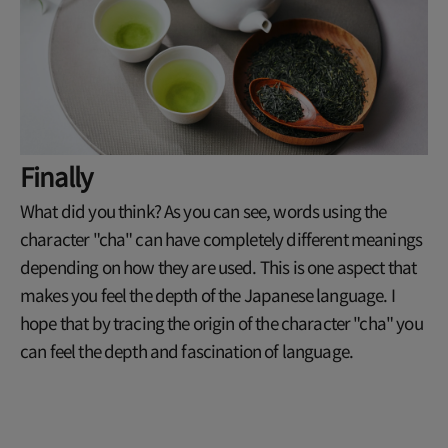
Finally
What did you think? As you can see, words using the
character "cha" can have completely different meanings
depending on how they are used. This is one aspect that
makes you feel the depth of the Japanese language. I
hope that by tracing the origin of the character "cha" you
can feel the depth and fascination of language.