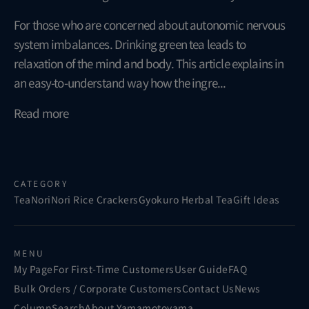
For those who are concerned about autonomic nervous
system imbalances. Drinking green tea leads to
relaxation of the mind and body. This article explains in
an easy-to-understand way how the ingre...
Read more
CATEGORY
Tea
Nori
Nori Rice Crackers
Gyokuro Herbal Tea
Gift Ideas
MENU
My Page
For First-Time Customers
User Guide
FAQ
Bulk Orders / Corporate Customers
Contact Us
News
Column
Search
About Yamamotoyama