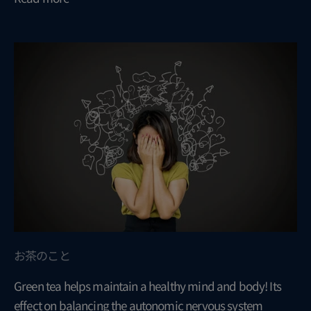
お茶のこと
Green tea helps maintain a healthy mind and body! Its
effect on balancing the autonomic nervous system