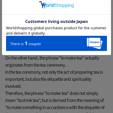
The surprising relationship between
"tea" and "recklessness"
On the other hand, the phrase "to make tea" actually
originates from the tea ceremony.
In the tea ceremony, not only the act of preparing tea is
important, but also the etiquette and spirituality
involved.
Therefore, the phrase "to make tea" does not simply
mean "to drink tea", but is derived from the meaning of
"to make something in accordance with the etiquette of