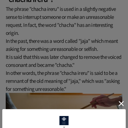
The phrase "chacha ireru" is used in a slightly negative
sense to interrupt someone or make an unreasonable
request. In fact, the word "chacha" has an interesting
origin.
In the past, there was a word called "jaja" which meant
asking for something unreasonable or selfish.
It is said that this was later changed to remove the voiced
consonant and became "chacha."
In other words, the phrase "chacha ireru" is said to be a
remnant of the old meaning of "jaja," which was "asking
for something unreasonable."