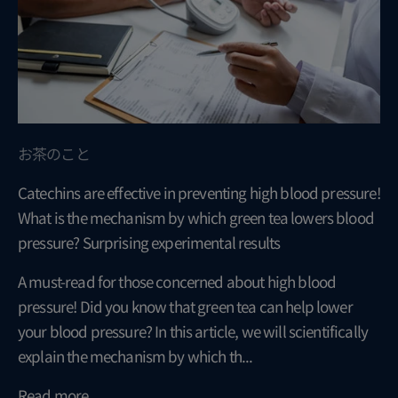
お茶のこと
Catechins are effective in preventing high blood pressure!
What is the mechanism by which green tea lowers blood
pressure? Surprising experimental results
A must-read for those concerned about high blood
pressure! Did you know that green tea can help lower
your blood pressure? In this article, we will scientifically
explain the mechanism by which th...
Read more