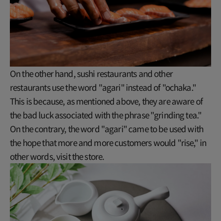
On the other hand, sushi restaurants and other
restaurants use the word "agari" instead of "ochaka."
This is because, as mentioned above, they are aware of
the bad luck associated with the phrase "grinding tea."
On the contrary, the word "agari" came to be used with
the hope that more and more customers would "rise," in
other words, visit the store.