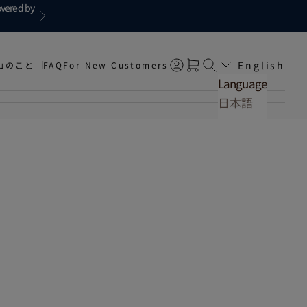
overed by
Next
English
山のこと
FAQ
For New Customers
Open account page
Open cart
Open search
Language
日本語
English