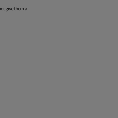
ot give them a