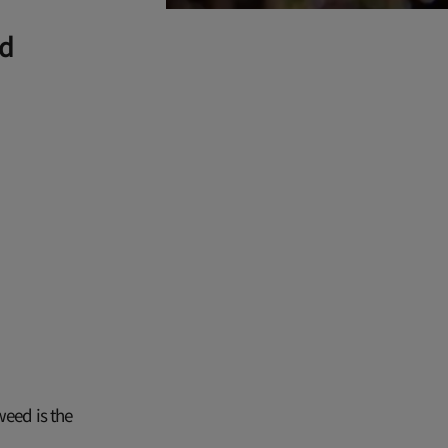
ed
weed is the