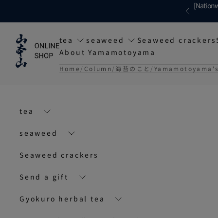
Skip to content
[Nationw
Previous
tea
seaweed
Seaweed crackers
About Yamamotoyama
Home
Column
海苔のこと
Yamamotoyama's 
tea
seaweed
Seaweed crackers
Send a gift
Gyokuro herbal tea