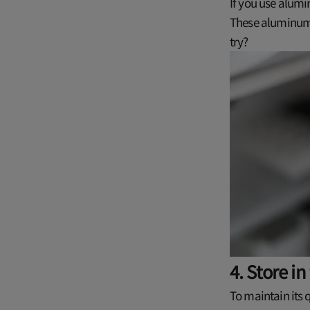
If you use alumi
These aluminum 
try?
4. Store in
To maintain its 