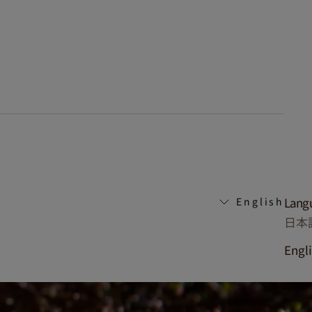
Lang
English
日本
Engl