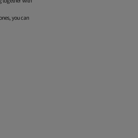
g together with
 ones, you can