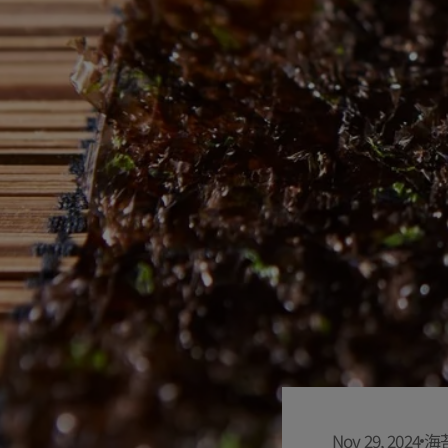
Nov 29, 2024
海