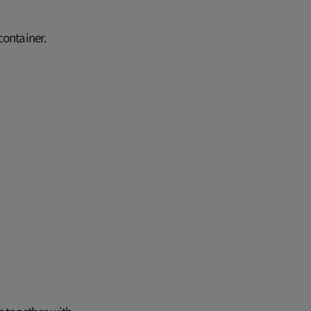
 container.