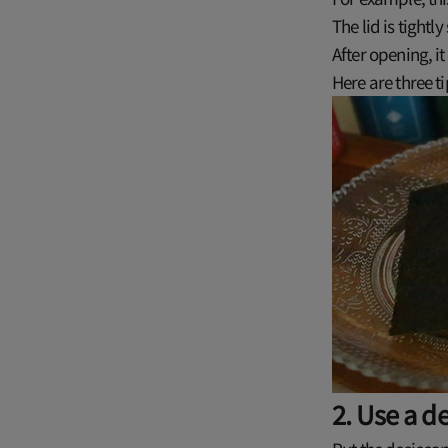
The lid is tightl
After opening, it
Here are three ti
2. Use a d