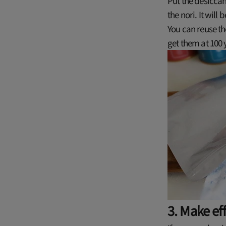
Put the desiccan
the nori. It will
You can reuse th
get them at 100 
3. Make ef