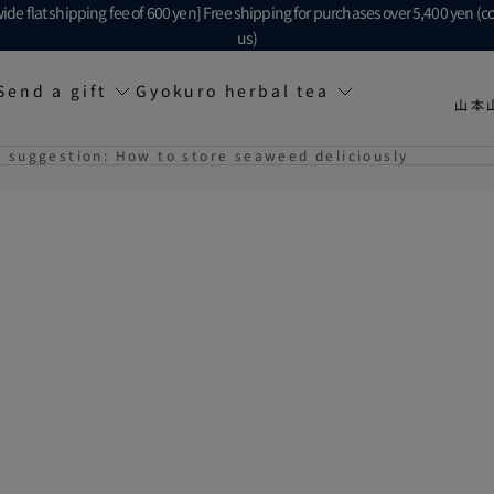
ide flat shipping fee of 600 yen] Free shipping for purchases over 5,400 yen (c
us)
Send a gift
Gyokuro herbal tea
山本
suggestion: How to store seaweed deliciously