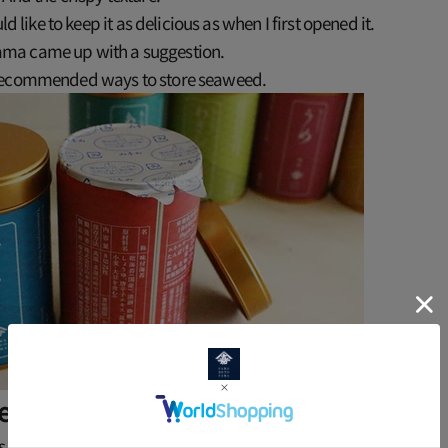
uld like to keep it as delicious as when I first opened it.
a came up with a suggestion.
recommended ways to store seaweed.
pening, remove from the can and store.
is "Assortment of Various Seaweed"