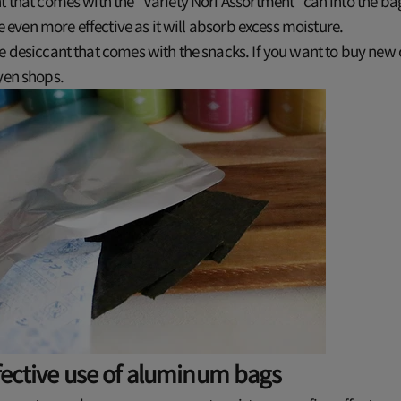
t that comes with the "Variety Nori Assortment" can into the ba
 be even more effective as it will absorb excess moisture.
e desiccant that comes with the snacks. If you want to buy new
yen shops.
fective use of aluminum bags