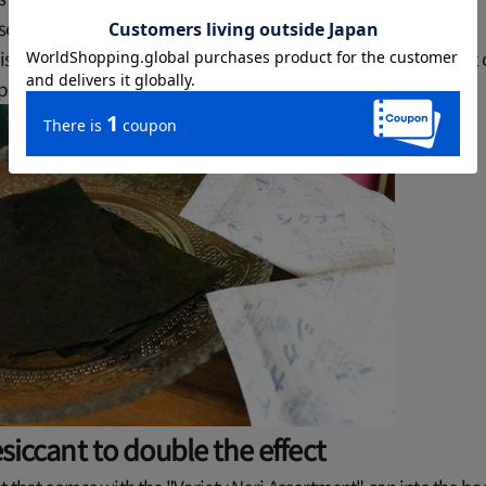
y sealed, but once opened the effectiveness is lost.
 is best to remove the air from the bag and store it in an airtight
ps to further improve the effect!
esiccant to double the effect