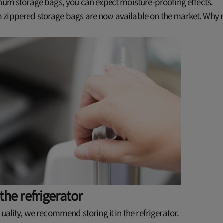
num storage bags, you can expect moisture-proofing effects.
zippered storage bags are now available on the market. Why n
 the refrigerator
quality, we recommend storing it in the refrigerator.