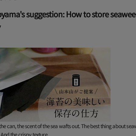
ama's suggestion: How to store seawe
y
e can, the scent of the sea wafts out. The best thing about sea
And the crispy texture.