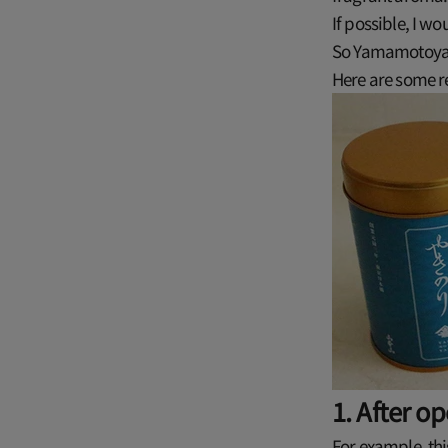
If possible, I wo
So Yamamotoyam
Here are some 
1. After o
For example, th