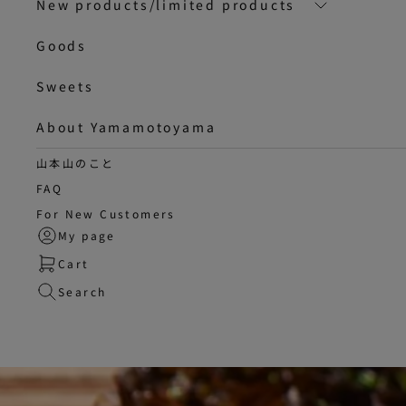
New products/limited products
Goods
Sweets
About Yamamotoyama
山本山のこと
FAQ
For New Customers
My page
Cart
Search