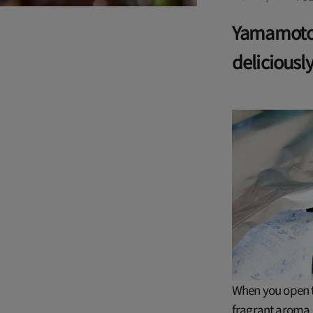
Yamamotoy
deliciousl
When you open th
fragrant aroma. 