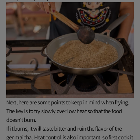
Next, here are some points to keep in mind when frying.
The key is to fry slowly over low heat so that the food
doesn't burn.
If it burns, it will taste bitter and ruin the flavor of the
genmaicha. Heat control is also important, so first cook it