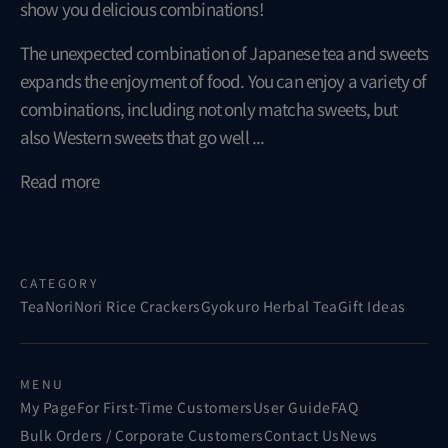
show you delicious combinations!
The unexpected combination of Japanese tea and sweets
expands the enjoyment of food. You can enjoy a variety of
combinations, including not only matcha sweets, but
also Western sweets that go well ...
Read more
CATEGORY
Tea
Nori
Nori Rice Crackers
Gyokuro Herbal Tea
Gift Ideas
MENU
My Page
For First-Time Customers
User Guide
FAQ
Bulk Orders / Corporate Customers
Contact Us
News