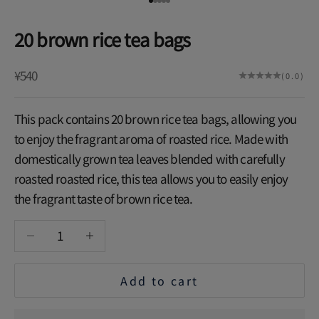
Go to item 1
Go to item 2
Go to item 3
Go to item 4
Go to item 5
20 brown rice tea bags
Sale price
¥540
(0.0)
This pack contains 20 brown rice tea bags, allowing you
to enjoy the fragrant aroma of roasted rice. Made with
domestically grown tea leaves blended with carefully
roasted roasted rice, this tea allows you to easily enjoy
the fragrant taste of brown rice tea.
Decrease quantity
Increase quantity
Add to cart