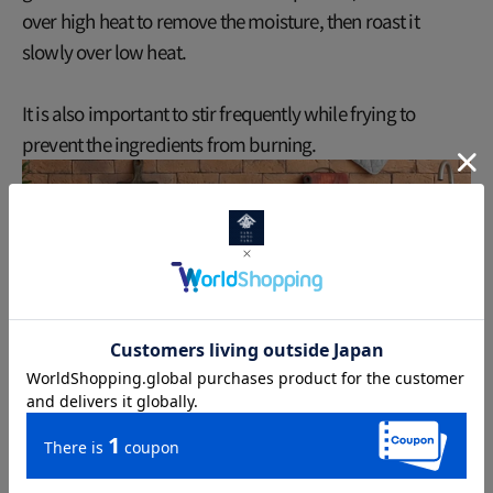
over high heat to remove the moisture, then roast it
slowly over low heat.
It is also important to stir frequently while frying to
prevent the ingredients from burning.
Finally, how to store it: Store the finished genmaicha in an