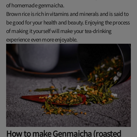
of homemade genmaicha.
Brown rice is rich in vitamins and minerals and is said to
be good for your health and beauty. Enjoying the process
of making it yourself will make your tea-drinking
experience even more enjoyable.
How to make Genmaicha (roasted