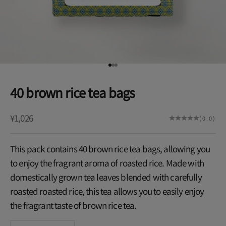
Go to item 1
Go to item 2
Go to item 3
40 brown rice tea bags
Sale price
¥1,026
(0.0)
This pack contains 40 brown rice tea bags, allowing you
to enjoy the fragrant aroma of roasted rice. Made with
domestically grown tea leaves blended with carefully
roasted roasted rice, this tea allows you to easily enjoy
the fragrant taste of brown rice tea.