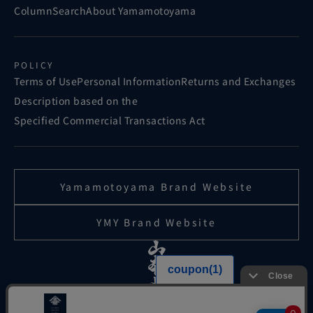
Column
Search
About Yamamotoyama
POLICY
Terms of Use
Personal Information
Returns and Exchanges
Description based on the
Specified Commercial Transactions Act
Yamamotoyama Brand Website
YMY Brand Website