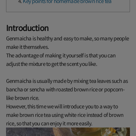
Key points for homemade brown rice tea
Introduction
Genmaicha is healthy and easy to make, so many people
make it themselves.
The advantage of making it yourself is that you can
adjust the mixture to get the scent you like.
Genmaicha is usually made by mixing tea leaves such as
bancha or sencha with roasted brown rice or popcorn-
like brown rice.
However, this time we will introduce you to a way to
make brown rice tea using white rice instead of brown
rice, so that you can enjoy it more easily.