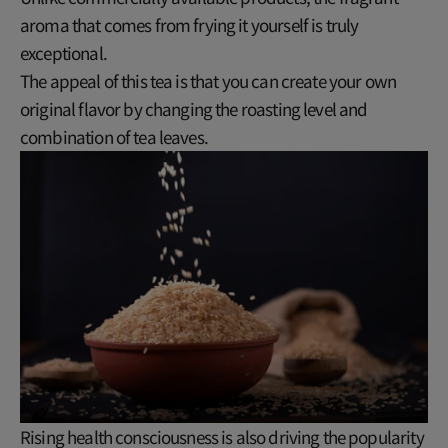
aroma that comes from frying it yourself is truly
exceptional.
The appeal of this tea is that you can create your own
original flavor by changing the roasting level and
combination of tea leaves.
Rising health consciousness is also driving the popularity