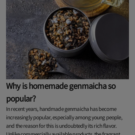
Why is homemade genmaicha so
popular?
In recent years, handmade genmaicha has become
increasingly popular, especially among young people,
and the reason for this is undoubtedly its rich flavor.
Unlike commercially available products, the fragrant