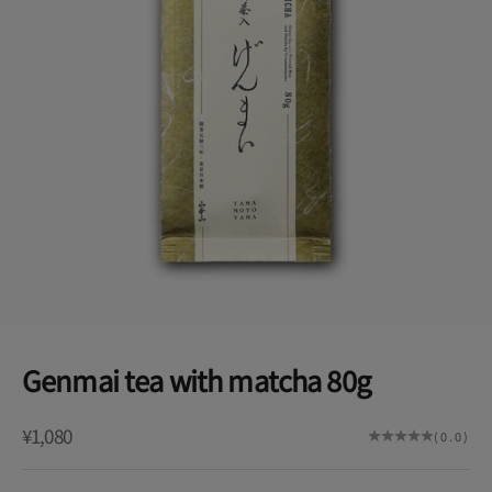
Genmai tea with matcha 80g
Sale price
¥1,080
(0.0)