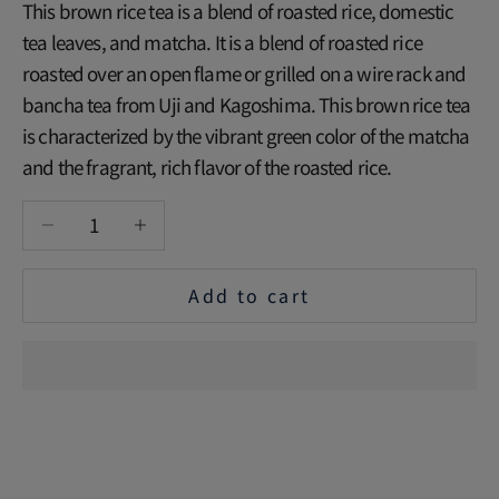
This brown rice tea is a blend of roasted rice, domestic
tea leaves, and matcha. It is a blend of roasted rice
roasted over an open flame or grilled on a wire rack and
bancha tea from Uji and Kagoshima. This brown rice tea
is characterized by the vibrant green color of the matcha
and the fragrant, rich flavor of the roasted rice.
Decrease quantity
Increase quantity
Add to cart