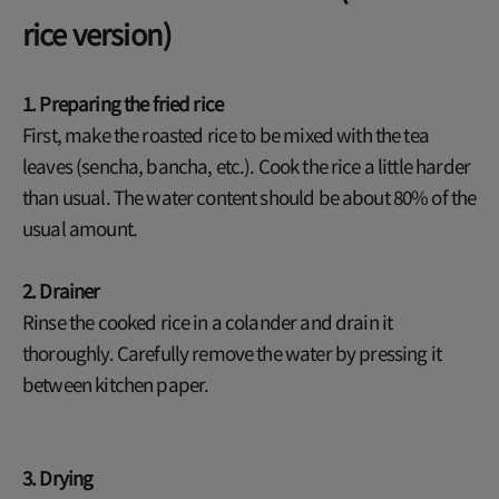
rice version)
1. Preparing the fried rice
First, make the roasted rice to be mixed with the tea
leaves (sencha, bancha, etc.). Cook the rice a little harder
than usual. The water content should be about 80% of the
usual amount.
2. Drainer
Rinse the cooked rice in a colander and drain it
thoroughly. Carefully remove the water by pressing it
between kitchen paper.
3. Drying