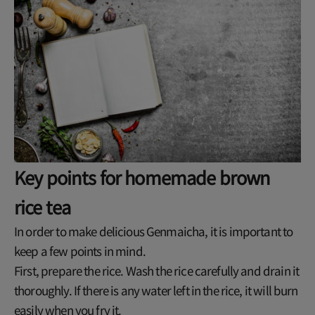
Key points for homemade brown
rice tea
In order to make delicious Genmaicha, it is important to
keep a few points in mind.
First, prepare the rice. Wash the rice carefully and drain it
thoroughly. If there is any water left in the rice, it will burn
easily when you fry it.