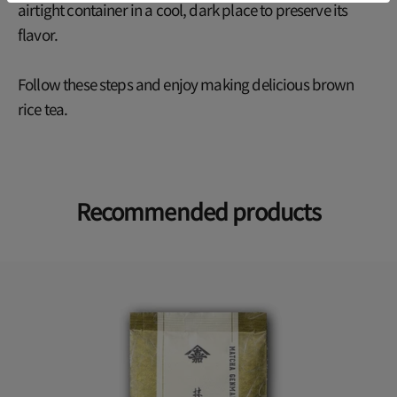
airtight container in a cool, dark place to preserve its
flavor.
Follow these steps and enjoy making delicious brown
rice tea.
Recommended products