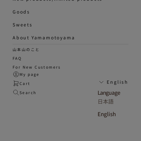
Goods
Sweets
About Yamamotoyama
山本山のこと
FAQ
For New Customers
My page
English
Cart
Language
Search
日本語
English