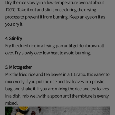
Dry the rice slowly in a low-temperature oven at about
120°C. Take it out and stir it once during the drying
process to prevent it from burning. Keep an eye on it as
you dry it.
4. Stir-fry
Fry the dried rice in a frying pan until golden brown all
over. Fry slowly over low heat to avoid burning.
5. Mix together
Mix the fried rice and tea leaves in a 1:1 ratio. It is easier to
mix evenly if you put the rice and tea leaves in a plastic
bag and shake it. If you are mixing the rice and tea leaves
in a dish, mix well with a spoon until the mixture is evenly
mixed.