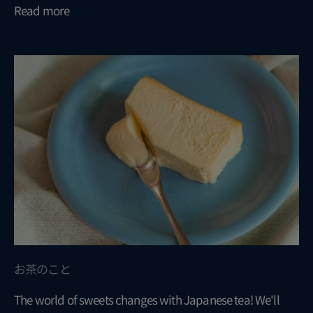
Read more
お茶のこと
The world of sweets changes with Japanese tea! We'll