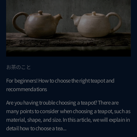
お茶のこと
For beginners! How to choose the right teapot and
recommendations
Are you having trouble choosing a teapot? There are
many points to consider when choosing a teapot, such as
material, shape, and size. In this article, we will explain in
detail how to choose a tea...