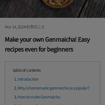
Nov 14, 2024
お茶のこと
Make your own Genmaicha! Easy
recipes even for beginners
table of contents
Introduction
Why is homemade genmaicha so popular?
How to make Genmaicha