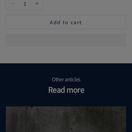
Decrease quantity
Increase quantity
Add to cart
Other articles
Read more