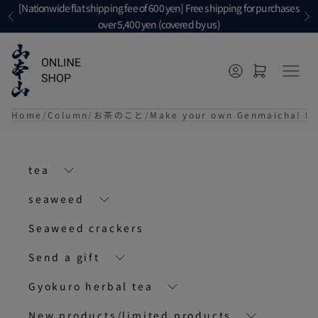
Skip to content
[Nationwide flat shipping fee of 600 yen] Free shipping for purchases
Previous
Ne
over 5,400 yen (covered by us)
Open account p
Open cart
メニ
Home
Column
お茶のこと
Make your own Genmaicha! Eas
tea
seaweed
Seaweed crackers
Send a gift
Gyokuro herbal tea
New products/limited products