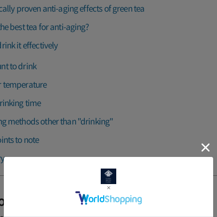
ically proven anti-aging effects of green tea
the best tea for anti-aging?
ink it effectively
t to drink
 temperature
rinking time
ng methods other than "drinking"
ints to note
y
ion