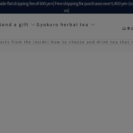
ide flat shipping fee of 600 yen] Free shipping for purchases over 5,400 yen (c
us)
Send a gift
Gyokuro herbal tea
山本
tarts from the inside! How to choose and drink tea that i