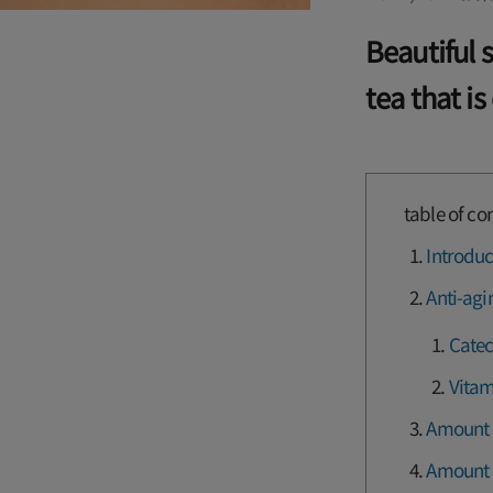
Beautiful 
tea that is
table of co
Introduc
Anti-agi
Catec
Vitam
Amount o
Amount o