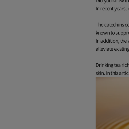
Did you know tha
In recent years,
The catechins co
known to suppres
In addition, the
alleviate existi
Drinking tea ric
skin. In this art