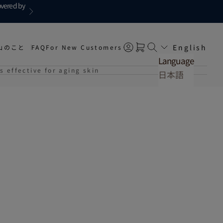
overed by
Next
English
山のこと
FAQ
For New Customers
Open account page
Open cart
Open search
Language
s effective for aging skin
日本語
English