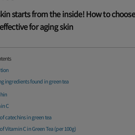
skin starts from the inside! How to choos
 effective for aging skin
ntents
tion
ng ingredients found in green tea
hin
in C
f catechins in green tea
f Vitamin C in Green Tea (per 100g)