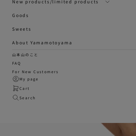
New products/limited products
Goods
Sweets
About Yamamotoyama
山本山のこと
FAQ
For New Customers
My page
Cart
Search