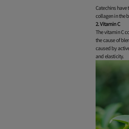
Catechins have t
collagen in the 
2. Vitamin C
The vitamin C co
the cause of ble
caused by activ
and elasticity.