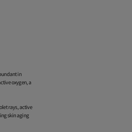
abundant in
active oxygen, a
let rays, active
ing skin aging