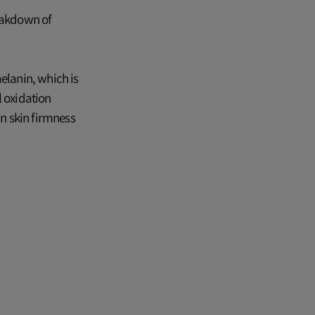
reakdown of
elanin, which is
l oxidation
n skin firmness