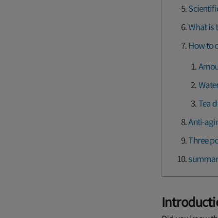
Scientif
What is 
How to dr
Amoun
Water
Tea d
Anti-agi
Three po
summar
Introduct