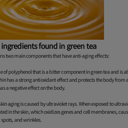
 ingredients found in green tea
ins two main components that have anti-aging effects:
pe of polyphenol that is a bitter component in green tea and is 
hin has a strong antioxidant effect and protects the body from 
as a negative effect on the body.
skin aging is caused by ultraviolet rays. When exposed to ultravio
ted in the skin, which oxidizes genes and cell membranes, caus
 spots, and wrinkles.