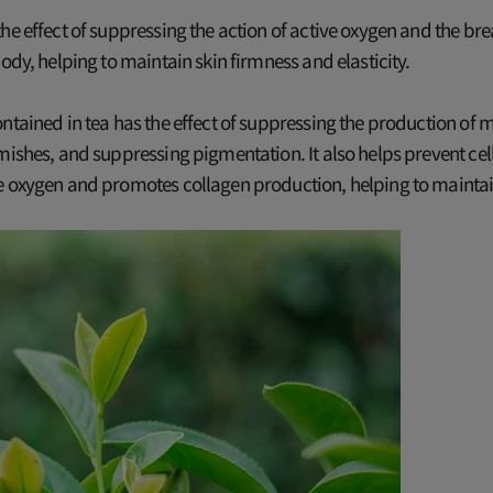
he effect of suppressing the action of active oxygen and the b
body, helping to maintain skin firmness and elasticity.
ntained in tea has the effect of suppressing the production of m
mishes, and suppressing pigmentation. It also helps prevent cel
e oxygen and promotes collagen production, helping to maintai