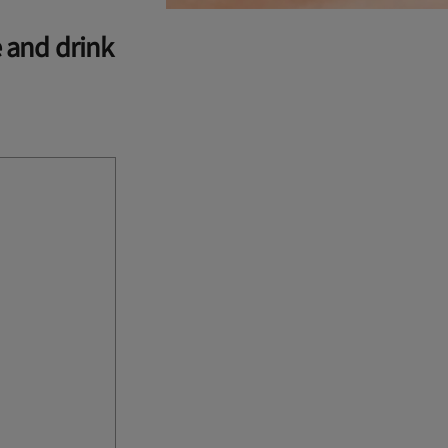
e and drink