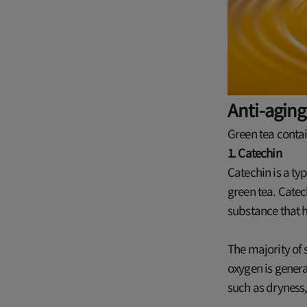
Anti-aging
Green tea conta
1. Catechin
Catechin is a ty
green tea. Catec
substance that h
The majority of 
oxygen is genera
such as dryness,