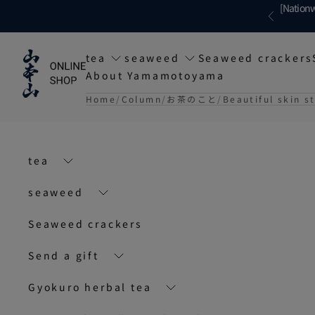
Skip to content
[Nationw
Previous
tea
seaweed
Seaweed crackers
About Yamamotoyama
Home
Column
お茶のこと
Beautiful skin s
tea
seaweed
Seaweed crackers
Send a gift
Gyokuro herbal tea