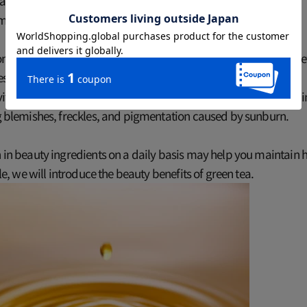
t tea can help keep your skin looking youthful?
 many studies have shown the beauty benefits of drinking tea.
ntained in tea, especially green tea, have a strong antioxidant e
s the free radicals that cause aging and keep skin youthful.
 vitamin C contained in tea suppresses the production of melani
ng blemishes, freckles, and pigmentation caused by sunburn.
h in beauty ingredients on a daily basis may help you maintain h
icle, we will introduce the beauty benefits of green tea.