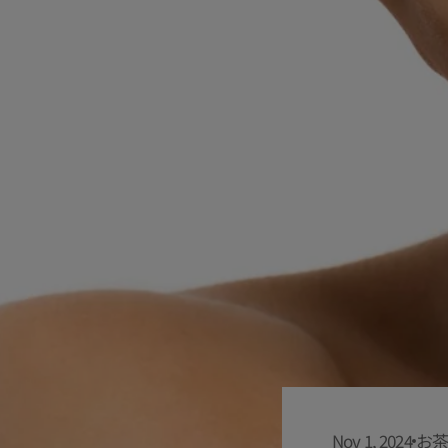
Nov 1, 2024
お茶