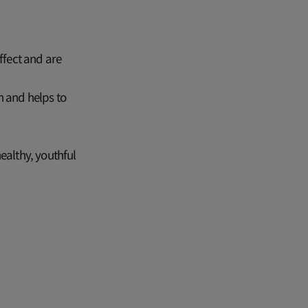
ffect and are
n and helps to
ealthy, youthful