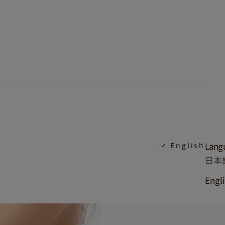
Lang
English
日本
Engl